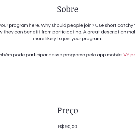
Sobre
our program here. Why should people join? Use short catchy t
 they can benefit from participating. A great description m
more likely to join your program.
bém pode participar desse programa pelo app mobile.
Vá p
Preço
R$ 90,00