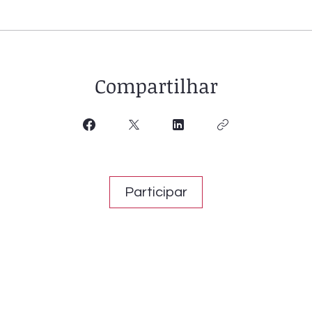
Compartilhar
Participar