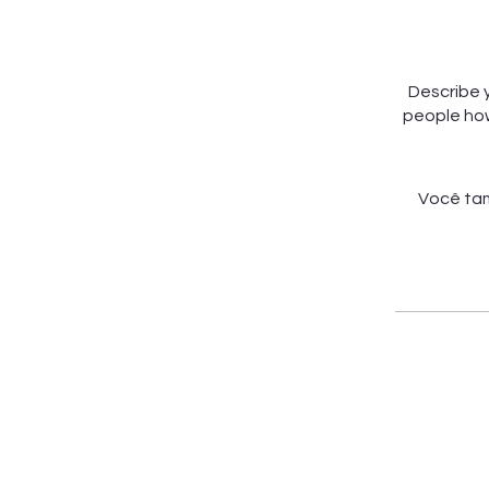
Describe y
people how
Você tam