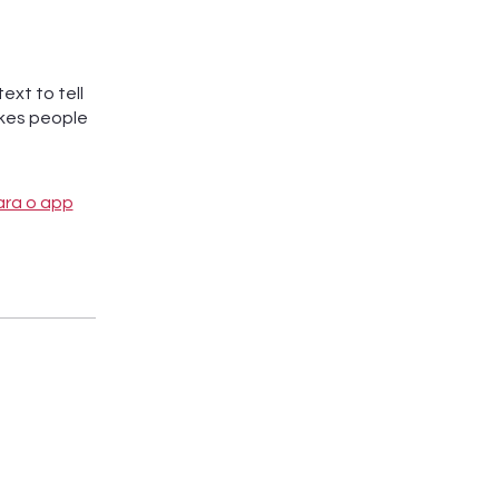
ext to tell
akes people
ara o app