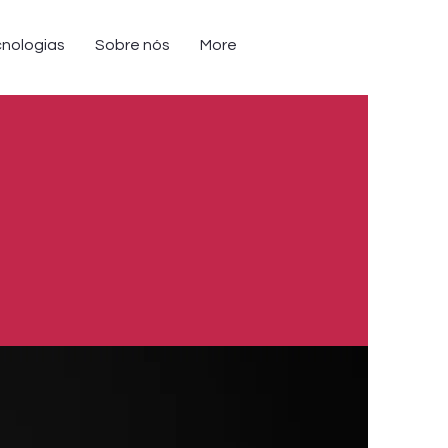
nologias
Sobre nós
More