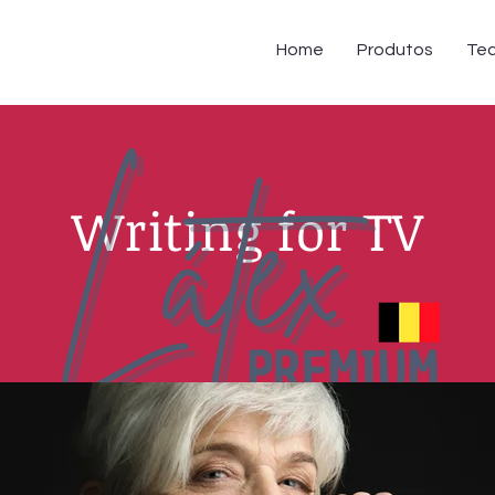
Home
Produtos
Tec
Writing for TV